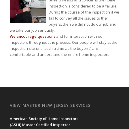
inspection is considered to be a failure.
During the course of the inspection if we
fail to convey all the issues to the
buyers, then we did not do our job and
we take our job seriously.
We encourage questions
and full interaction with our
inspectors throughout the process. Our people will stay at the
inspection site until such a time as the buyer(s) are
comfortable and understand the entire home inspection.
VIEW MASTER NEW JERSEY SERVICES
American Society of Home Inspectors
(
ASHI
) Master Certified Inspector