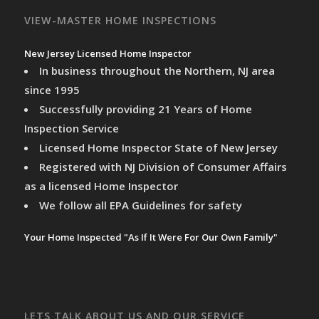
VIEW-MASTER HOME INSPECTIONS
New Jersey Licensed Home Inspector
In business throughout the Northern, NJ area
since 1995
Successfully providing 21 Years of Home
Inspection Service
Licensed Home Inspector State of New Jersey
Registered with NJ Division of Consumer Affairs
as a licensed Home Inspector
We follow all EPA Guidelines for safety
Your Home Inspected "As If It Were For Our Own Family"
LETS TALK ABOUT US AND OUR SERVICE