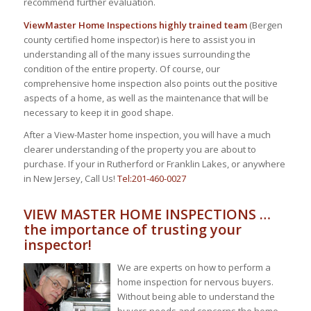
recommend further evaluation.
ViewMaster Home Inspections highly trained team
(Bergen
county certified home inspector) is here to assist you in
understanding all of the many issues surrounding the
condition of the entire property. Of course, our
comprehensive home inspection also points out the positive
aspects of a home, as well as the maintenance that will be
necessary to keep it in good shape.
After a View-Master home inspection, you will have a much
clearer understanding of the property you are about to
purchase. If your in Rutherford or Franklin Lakes, or anywhere
in New Jersey, Call Us!
Tel:201-460-0027
VIEW MASTER HOME INSPECTIONS …
the importance of trusting your
inspector!
We are experts on how to perform a
home inspection for nervous buyers.
Without being able to understand the
buyers needs and concerns the home