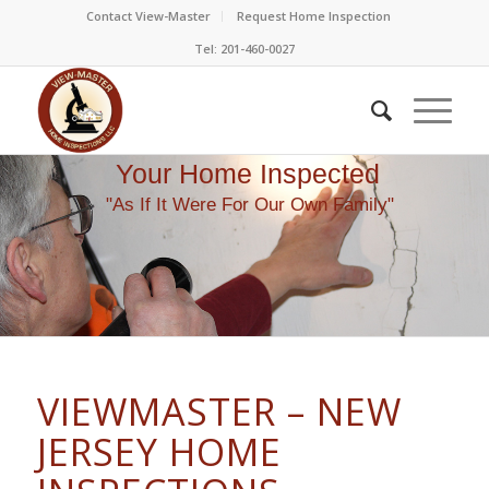
Contact View-Master
Request Home Inspection
Tel: 201-460-0027
Your Home Inspected
"As If It Were For Our Own Family"
VIEWMASTER – NEW
JERSEY HOME