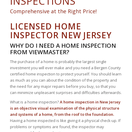
INSPECTIONS
Comprehensive at the Right Price!
LICENSED HOME
INSPECTOR NEW JERSEY
WHY DO I NEED A HOME INSPECTION
FROM VIEWMASTER?
The purchase of a home is probably the largest single
investment you will ever make and you need a Bergen County
certified home inspection to protect yourself. You should learn
as much as you can about the condition of the property and
the need for any major repairs before you buy, so that you
can minimize unpleasant surprises and difficulties afterwards.
What is a home inspection?
A home inspection in New Jersey
is an objective visual examination of the physical structure
and systems of a home, from the roof to the foundation.
Having a home inspected is like giving it a physical check-up. If
problems or symptoms are found, the inspector may