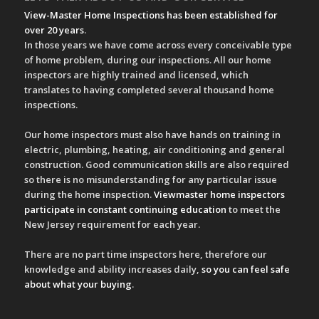
View-Master Home Inspections has been established for
over 20 years
.
In those years we have come across every conceivable type
of home problem, during our inspections. All our home
inspectors are highly trained and licensed, which
translates to having completed several thousand home
inspections.
Our home inspectors must also have hands on training in
electric, plumbing, heating, air conditioning and general
construction. Good communication skills are also required
so there is no misunderstanding for any particular issue
during the home inspection.
Viewmaster home inspectors
participate in constant continuing education
to meet the
New Jersey requirement for each year.
There are no part time inspectors here, therefore our
knowledge and ability increases daily,
so you can feel safe
about what your buying
.