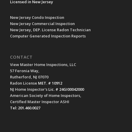
Licensed in New Jersey
New Jersey Condo Inspection
New Jersey Commercial Inspection
New Jersey, DEP. License Radon Technician
Computer Generated Inspection Reports
CONTACT
View Master Home Inspections, LLC
57 Feronia Way,
Rutherford, NJ 07070
Radon License
MET. # 10912
NJ Home Inspector's
Lic. # 24GI00042000
American Society of Home Inspectors,
Certified Master Inspector ASHI
Tel: 201.460.0027