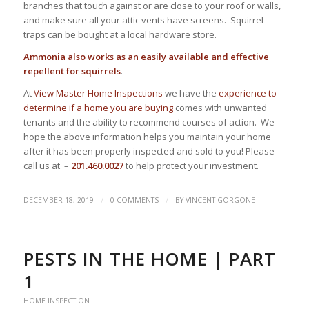
branches that touch against or are close to your roof or walls,
and make sure all your attic vents have screens. Squirrel
traps can be bought at a local hardware store.
Ammonia also works as an easily available and effective
repellent for squirrels
.
At
View Master Home Inspections
we have the
experience to
determine if a home you are buying
comes with unwanted
tenants and the ability to recommend courses of action. We
hope the above information helps you maintain your home
after it has been properly inspected and sold to you! Please
call us at –
201.460.0027
to help protect your investment.
/
/
DECEMBER 18, 2019
0 COMMENTS
BY
VINCENT GORGONE
PESTS IN THE HOME | PART
1
HOME INSPECTION