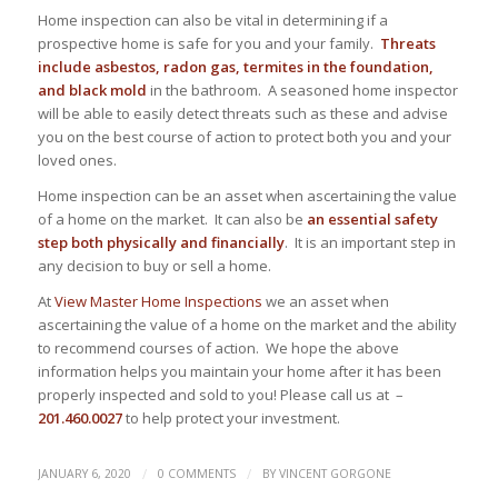
Home inspection can also be vital in determining if a
prospective home is safe for you and your family.
Threats
include asbestos, radon gas, termites in the foundation,
and black mold
in the bathroom. A seasoned home inspector
will be able to easily detect threats such as these and advise
you on the best course of action to protect both you and your
loved ones.
Home inspection can be an asset when ascertaining the value
of a home on the market. It can also be
an essential safety
step both physically and financially
. It is an important step in
any decision to buy or sell a home.
At
View Master Home Inspections
we an asset when
ascertaining the value of a home on the market and the ability
to recommend courses of action. We hope the above
information helps you maintain your home after it has been
properly inspected and sold to you! Please call us at –
201.460.0027
to help protect your investment.
/
/
JANUARY 6, 2020
0 COMMENTS
BY
VINCENT GORGONE