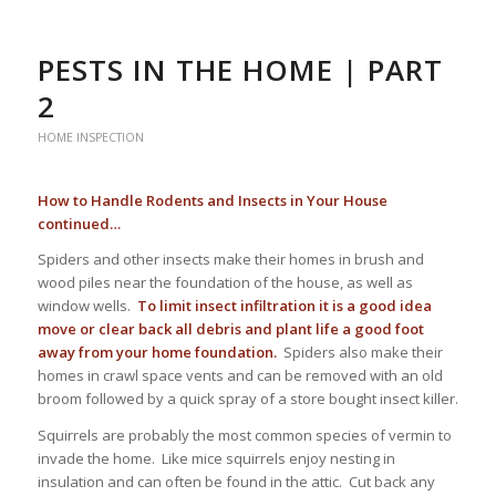
PESTS IN THE HOME | PART
2
HOME INSPECTION
How to Handle Rodents and Insects in Your House
continued…
Spiders and other insects make their homes in brush and
wood piles near the foundation of the house, as well as
window wells.
To limit insect infiltration it is a good idea
move or clear back all debris and plant life a good foot
away from your home foundation.
Spiders also make their
homes in crawl space vents and can be removed with an old
broom followed by a quick spray of a store bought insect killer.
Squirrels are probably the most common species of vermin to
invade the home. Like mice squirrels enjoy nesting in
insulation and can often be found in the attic. Cut back any