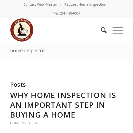
Contact View-Master
Request Home Inspection
Tel: 201-460-0027
home inspector
Posts
WHY HOME INSPECTION IS
AN IMPORTANT STEP IN
BUYING A HOME
HOME INSPECTION