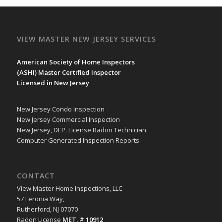
VIEW MASTER NEW JERSEY SERVICES
American Society of Home Inspectors
(
ASHI
) Master Certified Inspector
Licensed in New Jersey
New Jersey Condo Inspection
New Jersey Commercial Inspection
New Jersey, DEP. License Radon Technician
Computer Generated Inspection Reports
CONTACT
View Master Home Inspections, LLC
57 Feronia Way,
Rutherford, NJ 07070
Radon License
MET. # 10912