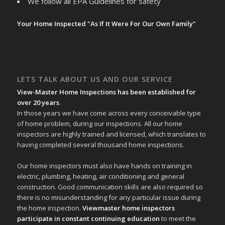
We follow all EPA Guidelines for safety
Your Home Inspected "As If It Were For Our Own Family"
LETS TALK ABOUT US AND OUR SERVICE
View-Master Home Inspections has been established for
over 20 years
.
In those years we have come across every conceivable type
of home problem, during our inspections. All our home
inspectors are highly trained and licensed, which translates to
having completed several thousand home inspections.
Our home inspectors must also have hands on training in
electric, plumbing, heating, air conditioning and general
construction. Good communication skills are also required so
there is no misunderstanding for any particular issue during
the home inspection.
Viewmaster home inspectors
participate in constant continuing education
to meet the