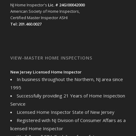
NJ Home Inspector's
Lic. # 24GI00042000
American Society of Home Inspectors,
Certified Master Inspector ASHI
Tel: 201.460.0027
VIEW-MASTER HOME INSPECTIONS
New Jersey Licensed Home Inspector
In business throughout the Northern, NJ area since
1995
Successfully providing 21 Years of Home Inspection
Service
Licensed Home Inspector State of New Jersey
Registered with NJ Division of Consumer Affairs as a
licensed Home Inspector