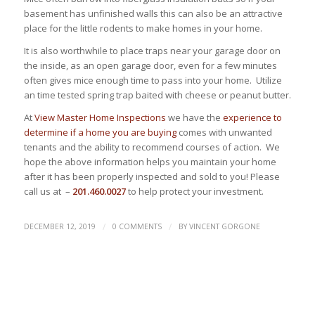
basement has unfinished walls this can also be an attractive
place for the little rodents to make homes in your home.
It is also worthwhile to place traps near your garage door on
the inside, as an open garage door, even for a few minutes
often gives mice enough time to pass into your home. Utilize
an time tested spring trap baited with cheese or peanut butter.
At
View Master Home Inspections
we have the
experience to
determine if a home you are buying
comes with unwanted
tenants and the ability to recommend courses of action. We
hope the above information helps you maintain your home
after it has been properly inspected and sold to you! Please
call us at –
201.460.0027
to help protect your investment.
/
/
DECEMBER 12, 2019
0 COMMENTS
BY
VINCENT GORGONE