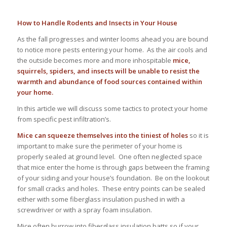
How to Handle Rodents and Insects in Your House
As the fall progresses and winter looms ahead you are bound
to notice more pests entering your home. As the air cools and
the outside becomes more and more inhospitable
mice,
squirrels, spiders, and insects will be unable to resist the
warmth and abundance of food sources contained within
your home.
In this article we will discuss some tactics to protect your home
from specific pest infiltration’s.
Mice can squeeze themselves into the tiniest of holes
so it is
important to make sure the perimeter of your home is
properly sealed at ground level. One often neglected space
that mice enter the home is through gaps between the framing
of your siding and your house’s foundation. Be on the lookout
for small cracks and holes. These entry points can be sealed
either with some fiberglass insulation pushed in with a
screwdriver or with a spray foam insulation.
Mice often burrow into fiberglass insulation batts so if your