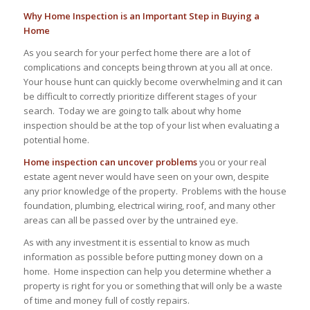
Why Home Inspection is an Important Step in Buying a
Home
As you search for your perfect home there are a lot of
complications and concepts being thrown at you all at once.
Your house hunt can quickly become overwhelming and it can
be difficult to correctly prioritize different stages of your
search. Today we are going to talk about why home
inspection should be at the top of your list when evaluating a
potential home.
Home inspection can uncover problems
you or your real
estate agent never would have seen on your own, despite
any prior knowledge of the property. Problems with the house
foundation, plumbing, electrical wiring, roof, and many other
areas can all be passed over by the untrained eye.
As with any investment it is essential to know as much
information as possible before putting money down on a
home. Home inspection can help you determine whether a
property is right for you or something that will only be a waste
of time and money full of costly repairs.