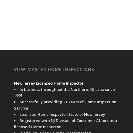
VIEW-MASTER HOME INSPECTIONS
New Jersey Licensed Home Inspector
In business throughout the Northern, NJ area since
1995
Successfully providing 21 Years of Home Inspection
Service
Licensed Home Inspector State of New Jersey
Registered with NJ Division of Consumer Affairs as a
licensed Home Inspector