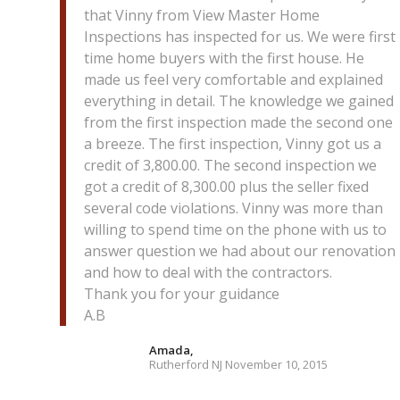
that Vinny from View Master Home
Inspections has inspected for us. We were first
time home buyers with the first house. He
made us feel very comfortable and explained
everything in detail. The knowledge we gained
from the first inspection made the second one
a breeze. The first inspection, Vinny got us a
credit of 3,800.00. The second inspection we
got a credit of 8,300.00 plus the seller fixed
several code violations. Vinny was more than
willing to spend time on the phone with us to
answer question we had about our renovation
and how to deal with the contractors.
Thank you for your guidance
A.B
Amada,
Rutherford NJ November 10, 2015