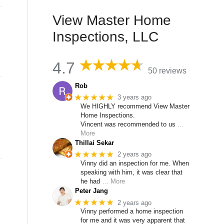
View Master Home
Inspections, LLC
4.7
50 reviews
Rob
★★★★★
3 years ago
We HIGHLY recommend View Master
Home Inspections.
Vincent was recommended to us
…
More
Thillai Sekar
★★★★★
2 years ago
Vinny did an inspection for me. When
speaking with him, it was clear that
he had
… More
Peter Jang
★★★★★
2 years ago
Vinny performed a home inspection
for me and it was very apparent that