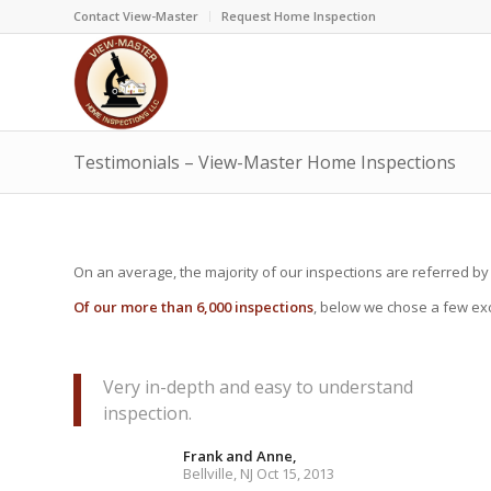
Contact View-Master
Request Home Inspection
Testimonials – View-Master Home Inspections
On an average, the majority of our inspections are referred by
Of our more than 6,000 inspections
, below we chose a few exc
Very in-depth and easy to understand
inspection.
Frank and Anne,
Bellville, NJ Oct 15, 2013