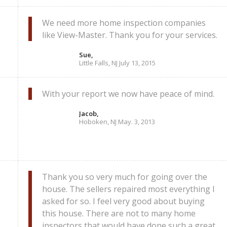
We need more home inspection companies
like View-Master. Thank you for your services.
Sue,
Little Falls, NJ July 13, 2015
With your report we now have peace of mind.
Jacob,
Hoboken, NJ May. 3, 2013
Thank you so very much for going over the
house. The sellers repaired most everything I
asked for so. I feel very good about buying
this house. There are not to many home
inspectors that would have done such a great