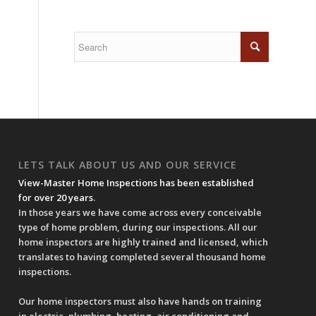
LETS TALK ABOUT US AND OUR SERVICE
View-Master Home Inspections has been established
for over 20 years
.
In those years we have come across every conceivable
type of home problem, during our inspections. All our
home inspectors are highly trained and licensed, which
translates to having completed several thousand home
inspections.
Our home inspectors must also have hands on training