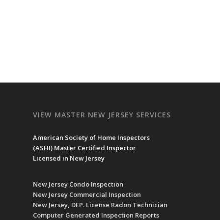
VIEW MASTER NEW JERSEY SERVICES
American Society of Home Inspectors
(
ASHI
) Master Certified Inspector
Licensed in New Jersey
New Jersey Condo Inspection
New Jersey Commercial Inspection
New Jersey, DEP. License Radon Technician
Computer Generated Inspection Reports