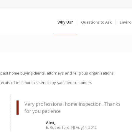
Why Us?
Questions to Ask
Envir
 past home buying clients, attorneys and religious organizations.
erpts of testimonials sent in by satisfied customers
Very professional home inspection. Thanks
for you patience.
Alex,
E. Rutherford, NJ Aug14, 2012