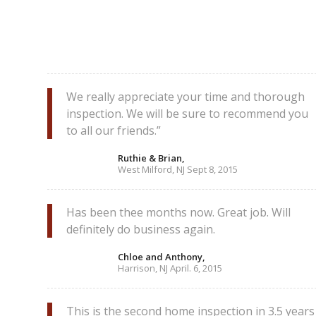
We really appreciate your time and thorough
inspection. We will be sure to recommend you
to all our friends.”
Ruthie & Brian,
West Milford, NJ Sept 8, 2015
Has been thee months now. Great job. Will
definitely do business again.
Chloe and Anthony,
Harrison, NJ April. 6, 2015
This is the second home inspection in 3.5 years