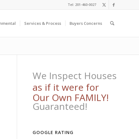
Tel: 201-460-0027
onmental
Services & Process
Buyers Concerns
We Inspect Houses
Throughout New
Jersey!
Guaranteed!
GOOGLE RATING