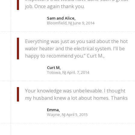
job. Once again thank you.
Sam and Alice,
Bloomfield, NJ June 9, 2014
Everything was just as you said about the hot
water heater and the electrical system. I’ll be
happy to recommend you.” Curt M.,
Curt M,
Totowa, NJ April. 7, 2014
Your knowledge was unbelievable. I thought
my husband knew a lot about homes. Thanks
Emma,
Wayne, NJ April 5, 2015