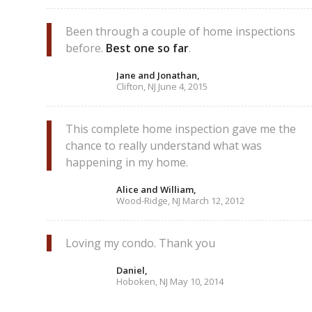
Been through a couple of home inspections
before.
Best one so far
.
Jane and Jonathan,
Clifton, NJ June 4, 2015
This complete home inspection gave me the
chance to really understand what was
happening in my home.
Alice and William,
Wood-Ridge, NJ March 12, 2012
Loving my condo. Thank you
Daniel,
Hoboken, NJ May 10, 2014