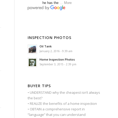
he has the
… More
INSPECTION PHOTOS
Oil Tank
January 2, 2016 - 9:39 am
Home Inspection Photos
September 3, 2015 - 2:39 pm
BUYER TIPS
• UNDERSTAND why the cheapest isn’t always
the best?
• REALIZE the benefits of a home inspection
• OBTAIN a comprehensive report in
“language” that you can understand