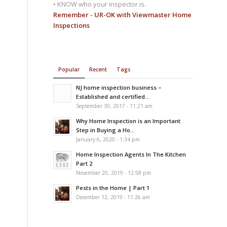
• KNOW who your inspector is.
Remember - UR-OK with Viewmaster Home
Inspections
Popular
Recent
Tags
NJ home inspection business –
Established and certified...
September 30, 2017 - 11:21 am
Why Home Inspection is an Important
Step in Buying a Ho...
January 6, 2020 - 1:34 pm
Home Inspection Agents In The Kitchen
Part 2
November 20, 2019 - 12:58 pm
Pests in the Home | Part 1
December 12, 2019 - 11:26 am