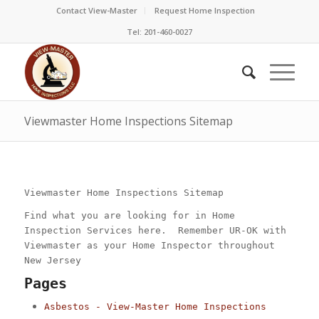
Contact View-Master
Request Home Inspection
Tel: 201-460-0027
Viewmaster Home Inspections Sitemap
Viewmaster Home Inspections Sitemap
Find what you are looking for in Home
Inspection Services here. Remember UR-OK with
Viewmaster as your Home Inspector throughout
New Jersey
Pages
Asbestos - View-Master Home Inspections