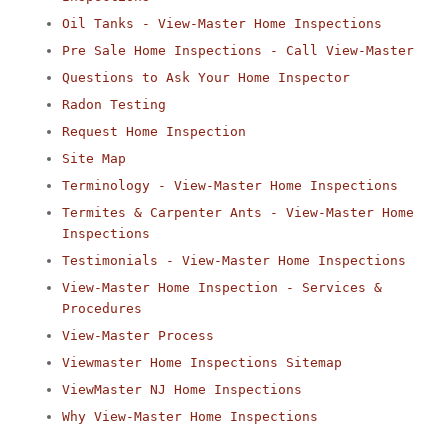
Oil Tanks - View-Master Home Inspections
Pre Sale Home Inspections - Call View-Master
Questions to Ask Your Home Inspector
Radon Testing
Request Home Inspection
Site Map
Terminology - View-Master Home Inspections
Termites & Carpenter Ants - View-Master Home
Inspections
Testimonials - View-Master Home Inspections
View-Master Home Inspection - Services &
Procedures
View-Master Process
Viewmaster Home Inspections Sitemap
ViewMaster NJ Home Inspections
Why View-Master Home Inspections