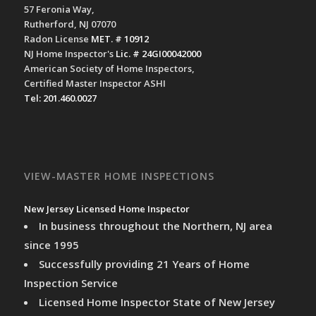
57 Feronia Way,
Rutherford, NJ 07070
Radon License
MET. # 10912
NJ Home Inspector's
Lic. # 24GI00042000
American Society of Home Inspectors,
Certified Master Inspector ASHI
Tel: 201.460.0027
VIEW-MASTER HOME INSPECTIONS
New Jersey Licensed Home Inspector
In business throughout the Northern, NJ area
since 1995
Successfully providing 21 Years of Home
Inspection Service
Licensed Home Inspector State of New Jersey