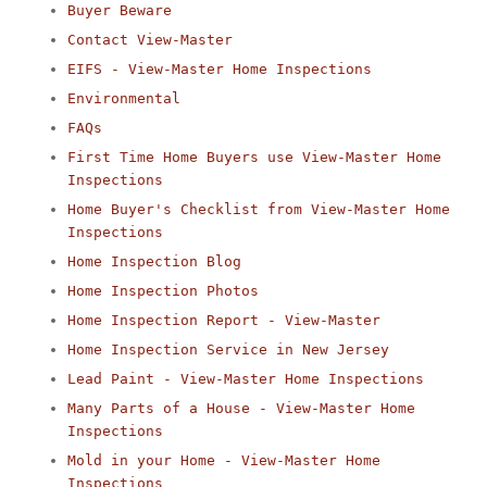
Buyer Beware
Contact View-Master
EIFS - View-Master Home Inspections
Environmental
FAQs
First Time Home Buyers use View-Master Home
Inspections
Home Buyer's Checklist from View-Master Home
Inspections
Home Inspection Blog
Home Inspection Photos
Home Inspection Report - View-Master
Home Inspection Service in New Jersey
Lead Paint - View-Master Home Inspections
Many Parts of a House - View-Master Home
Inspections
Mold in your Home - View-Master Home
Inspections