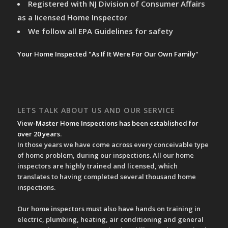
Registered with NJ Division of Consumer Affairs
as a licensed Home Inspector
We follow all EPA Guidelines for safety
Your Home Inspected "As If It Were For Our Own Family"
LETS TALK ABOUT US AND OUR SERVICE
View-Master Home Inspections has been established for
over 20 years
.
In those years we have come across every conceivable type
of home problem, during our inspections. All our home
inspectors are highly trained and licensed, which
translates to having completed several thousand home
inspections.
Our home inspectors must also have hands on training in
electric, plumbing, heating, air conditioning and general