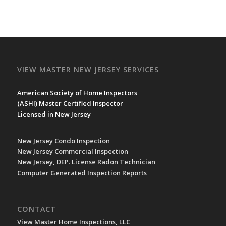
VIEW MASTER NEW JERSEY SERVICES
American Society of Home Inspectors
(
ASHI
) Master Certified Inspector
Licensed in New Jersey
New Jersey Condo Inspection
New Jersey Commercial Inspection
New Jersey, DEP. License Radon Technician
Computer Generated Inspection Reports
CONTACT
View Master Home Inspections, LLC