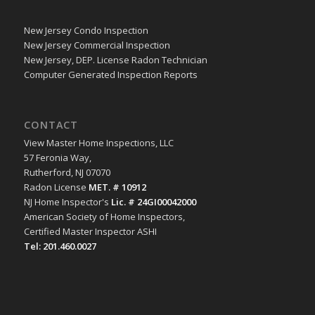
New Jersey Condo Inspection
New Jersey Commercial Inspection
New Jersey, DEP. License Radon Technician
Computer Generated Inspection Reports
CONTACT
View Master Home Inspections, LLC
57 Feronia Way,
Rutherford, NJ 07070
Radon License
MET. # 10912
NJ Home Inspector's
Lic. # 24GI00042000
American Society of Home Inspectors,
Certified Master Inspector ASHI
Tel: 201.460.0027