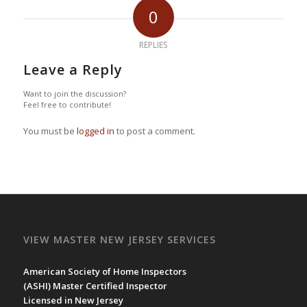
0
REPLIES
Leave a Reply
Want to join the discussion?
Feel free to contribute!
You must be
logged in
to post a comment.
VIEW MASTER NEW JERSEY SERVICES
American Society of Home Inspectors
(
ASHI
) Master Certified Inspector
Licensed in New Jersey