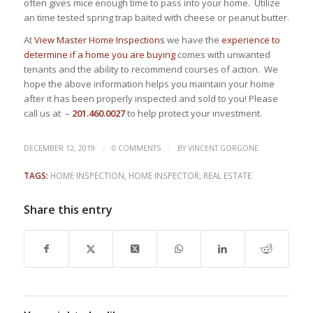
often gives mice enough time to pass into your home. Utilize
an time tested spring trap baited with cheese or peanut butter.
At
View Master Home Inspections
we have the
experience to
determine if a home you are buying
comes with unwanted
tenants and the ability to recommend courses of action. We
hope the above information helps you maintain your home
after it has been properly inspected and sold to you! Please
call us at –
201.460.0027
to help protect your investment.
/
/
DECEMBER 12, 2019
0 COMMENTS
BY
VINCENT GORGONE
TAGS:
HOME INSPECTION
,
HOME INSPECTOR
,
REAL ESTATE
Share this entry