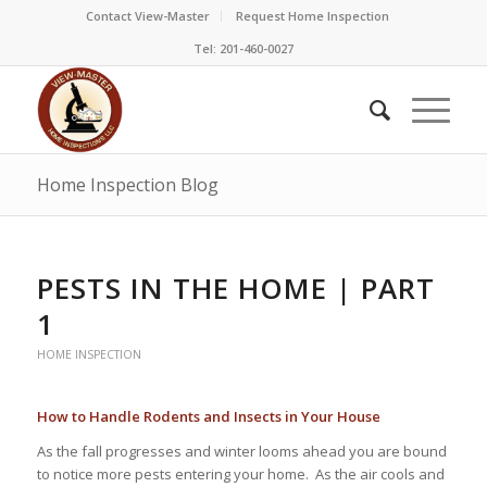
Contact View-Master
Request Home Inspection
Tel: 201-460-0027
Home Inspection Blog
PESTS IN THE HOME | PART
1
HOME INSPECTION
How to Handle Rodents and Insects in Your House
As the fall progresses and winter looms ahead you are bound
to notice more pests entering your home. As the air cools and