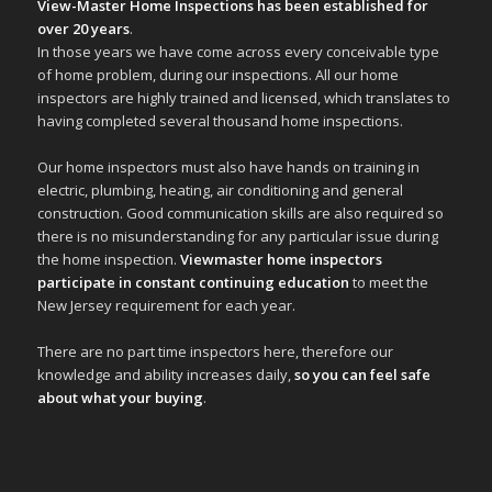
View-Master Home Inspections has been established for
over 20 years
.
In those years we have come across every conceivable type
of home problem, during our inspections. All our home
inspectors are highly trained and licensed, which translates to
having completed several thousand home inspections.
Our home inspectors must also have hands on training in
electric, plumbing, heating, air conditioning and general
construction. Good communication skills are also required so
there is no misunderstanding for any particular issue during
the home inspection.
Viewmaster home inspectors
participate in constant continuing education
to meet the
New Jersey requirement for each year.
There are no part time inspectors here, therefore our
knowledge and ability increases daily,
so you can feel safe
about what your buying
.