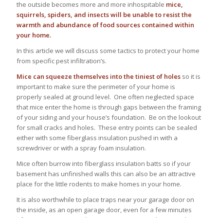
the outside becomes more and more inhospitable
mice,
squirrels, spiders, and insects will be unable to resist the
warmth and abundance of food sources contained within
your home.
In this article we will discuss some tactics to protect your home
from specific pest infiltration’s.
Mice can squeeze themselves into the tiniest of holes
so it is
important to make sure the perimeter of your home is
properly sealed at ground level. One often neglected space
that mice enter the home is through gaps between the framing
of your siding and your house’s foundation. Be on the lookout
for small cracks and holes. These entry points can be sealed
either with some fiberglass insulation pushed in with a
screwdriver or with a spray foam insulation.
Mice often burrow into fiberglass insulation batts so if your
basement has unfinished walls this can also be an attractive
place for the little rodents to make homes in your home.
It is also worthwhile to place traps near your garage door on
the inside, as an open garage door, even for a few minutes