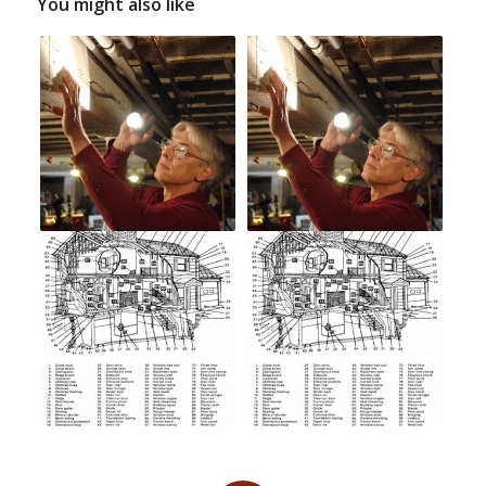
You might also like