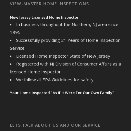
VIEW-MASTER HOME INSPECTIONS
New Jersey Licensed Home Inspector
In business throughout the Northern, NJ area since
1995
Successfully providing 21 Years of Home Inspection
Service
Licensed Home Inspector State of New Jersey
Registered with NJ Division of Consumer Affairs as a
licensed Home Inspector
We follow all EPA Guidelines for safety
Your Home Inspected "As If It Were For Our Own Family"
LETS TALK ABOUT US AND OUR SERVICE